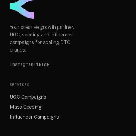
Your creative growth partner.
UGC, seeding and influencer
campaigns for scaling DTC
brands.
Instagram
TikTok
SERVICES
UGC Campaigns
Mass Seeding
Influencer Campaigns