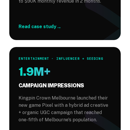
to $90K monthly revenue in 2 months.
→
Read case study
ENTERTAINMENT · INFLUENCER + SEEDING
1.9M+
CAMPAIGN IMPRESSIONS
Kingpin Crown Melbourne launched their
new game Pixel with a hybrid ad creative
+ organic UGC campaign that reached
one-fifth of Melbourne's population.