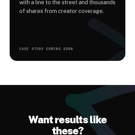
with a line to the street and thousands
of shares from creator coverage.
CASE STUDY COMING SOON
Want results like
these?