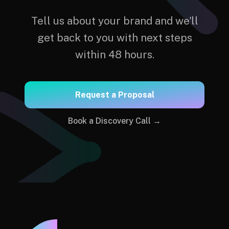
Tell us about your brand and we'll
get back to you with next steps
within 48 hours.
Request a Proposal
Book a Discovery Call →