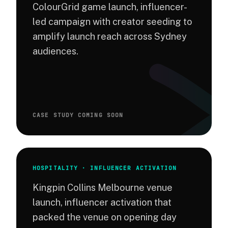
ColourGrid game launch, influencer-
led campaign with creator seeding to
amplify launch reach across Sydney
audiences.
CASE STUDY COMING SOON
HOSPITALITY · INFLUENCER ACTIVATION
Kingpin Collins Melbourne venue
launch, influencer activation that
packed the venue on opening day