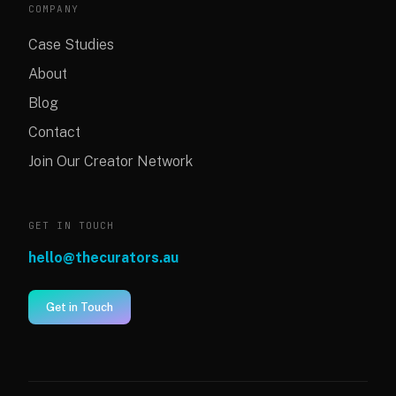
COMPANY
Case Studies
About
Blog
Contact
Join Our Creator Network
GET IN TOUCH
hello@thecurators.au
Get in Touch