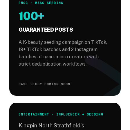
FMCG · MASS SEEDING
100+
GUARANTEED POSTS
A K-beauty seeding campaign on TikTok,
19+ TikTok batches and 2 Instagram
batches of nano-micro creators with
strict deduplication workflows.
CASE STUDY COMING SOON
ENTERTAINMENT · INFLUENCER + SEEDING
Kingpin North Strathfield's