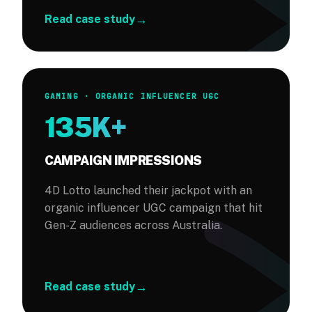
→
Read case study
GAMING · ORGANIC INFLUENCER UGC
135K+
CAMPAIGN IMPRESSIONS
4D Lotto launched their jackpot with an
organic influencer UGC campaign that hit
Gen-Z audiences across Australia.
→
Read case study