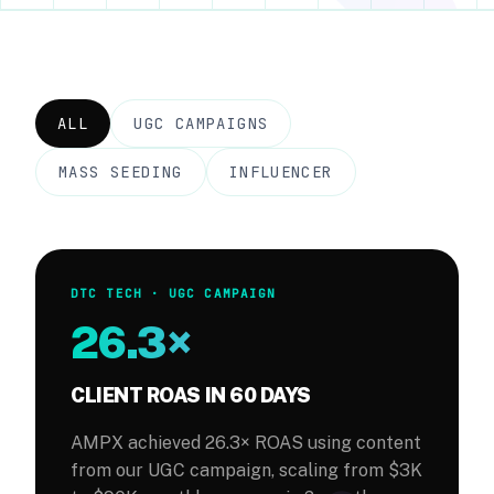
Case Studies
About
ALL
UGC CAMPAIGNS
Blog
MASS SEEDING
INFLUENCER
Creator Signup
DTC TECH · UGC CAMPAIGN
26.3×
CLIENT ROAS IN 60 DAYS
AMPX achieved 26.3× ROAS using content
from our UGC campaign, scaling from $3K