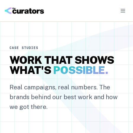
CASE STUDIES
WORK THAT SHOWS
01
·
UGC Campaigns
WHAT'S
POSSIBLE.
Authentic creator content for organic and paid
02
Real campaigns, real numbers. The
·
Mass Seeding
Volume gifting campaigns
brands behind our best work and how
we got there.
03
·
Influencer Campaigns
Talent-led partnerships