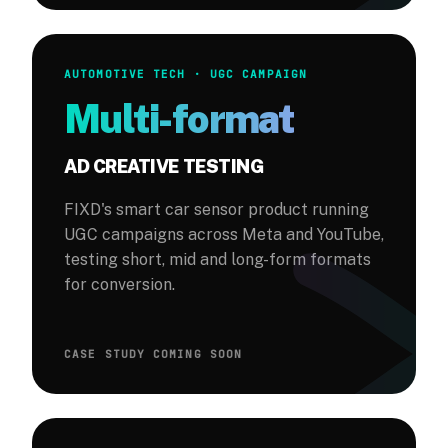
AUTOMOTIVE TECH · UGC CAMPAIGN
Multi-format
AD CREATIVE TESTING
FIXD's smart car sensor product running
UGC campaigns across Meta and YouTube,
testing short, mid and long-form formats
for conversion.
CASE STUDY COMING SOON